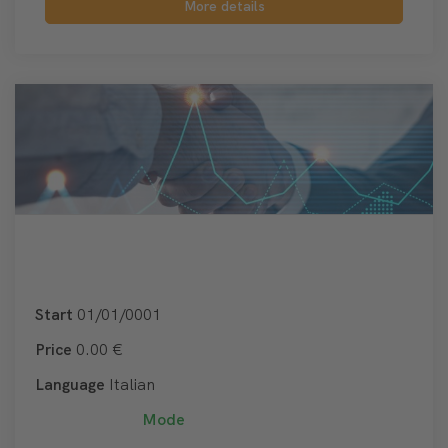
More details
Start
01/01/0001
Price
0.00 €
Language
Italian
Mode