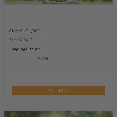
Start
01/01/0001
Price
0.00 €
Language
Italian
Mode
More details