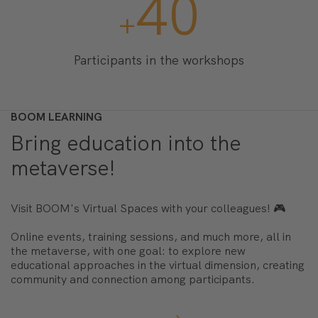
400
+
Participants in the workshops
BOOM LEARNING
Bring education into the
metaverse!
Visit BOOM's Virtual Spaces with your colleagues! 🎮
Online events, training sessions, and much more, all in
the metaverse, with one goal: to explore new
educational approaches in the virtual dimension, creating
community and connection among participants.