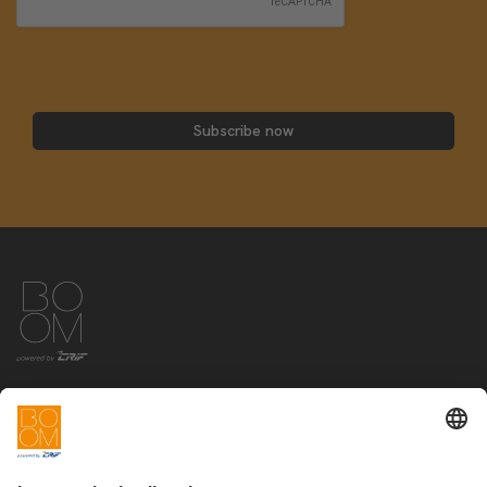
Subscribe now
The offer
Info
Education
News&Events