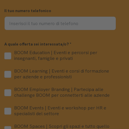
Il tuo numero telefonico
A quale offerta sei interessata/o?
*
BOOM Education | Eventi e percorsi per
insegnanti, famiglie e privati
BOOM Learning | Eventi e corsi di formazione
per aziende e professionisti
BOOM Employer Branding | Partecipa alle
challenge BOOM per connetterti alle aziende
BOOM Events | Eventi e workshop per HR e
specialisti del settore
BOOM Spaces | Scopri gli spazi e tutto quello