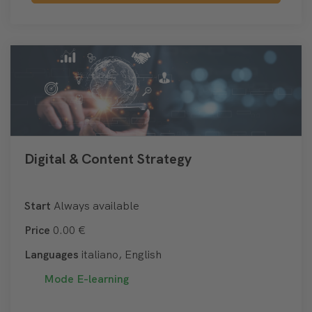
Digital & Content Strategy
Start
Always available
Price
0.00 €
Languages
italiano, English
Mode
E-learning