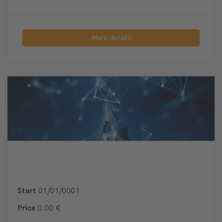
More details
Start
01/01/0001
Price
0.00 €