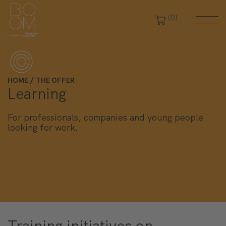
(0)
Close filters
HOME
THE OFFER
Learning
For professionals, companies and young people
looking for work.
Training initiatives on