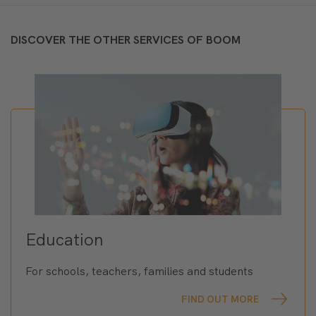
DISCOVER THE OTHER SERVICES OF BOOM
Education
For schools, teachers, families and students
FIND OUT MORE