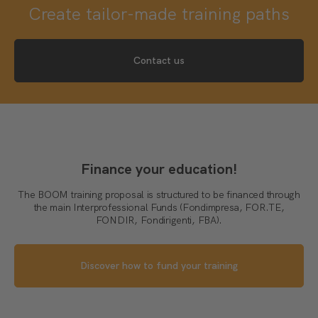
Create tailor-made training paths
Contact us
Finance your education!
The BOOM training proposal is structured to be financed through
the main Interprofessional Funds (Fondimpresa, FOR.TE,
FONDIR, Fondirigenti, FBA).
Discover how to fund your training