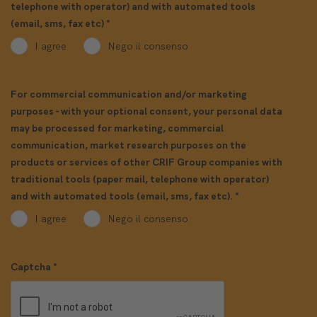
telephone with operator) and with automated tools
(email, sms, fax etc)
*
I agree
Nego il consenso
For commercial communication and/or marketing
purposes - with your optional consent, your personal data
may be processed for marketing, commercial
communication, market research purposes on the
products or services of other CRIF Group companies with
traditional tools (paper mail, telephone with operator)
and with automated tools (email, sms, fax etc).
*
I agree
Nego il consenso
Captcha
*