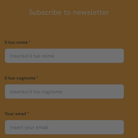
Subscribe to newsletter
Il tuo nome
*
Il tuo cognome
*
Your email
*