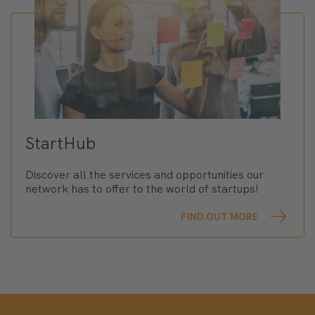
StartHub
Discover all the services and opportunities our
network has to offer to the world of startups!
FIND OUT MORE