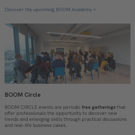
Discover the upcoming BOOM Academy >
BOOM Circle
BOOM CIRCLE events are periodic
free gatherings
that
offer professionals the opportunity to discover new
trends and emerging skills through practical discussions
and real-life business cases.