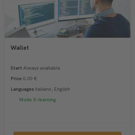
Wallet
Start
Always available
Price
0.00 €
Languages
italiano, English
Mode
E-learning