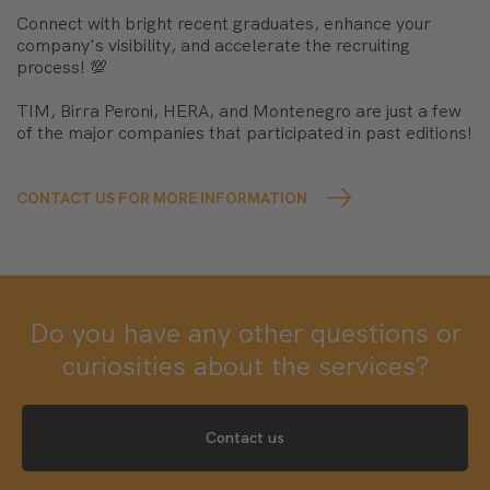
Connect with bright recent graduates, enhance your
company's visibility, and accelerate the recruiting
process! 💯
TIM, Birra Peroni, HERA, and Montenegro are just a few
of the major companies that participated in past editions!
CONTACT US FOR MORE INFORMATION
Do you have any other questions or
curiosities about the services?
Contact us