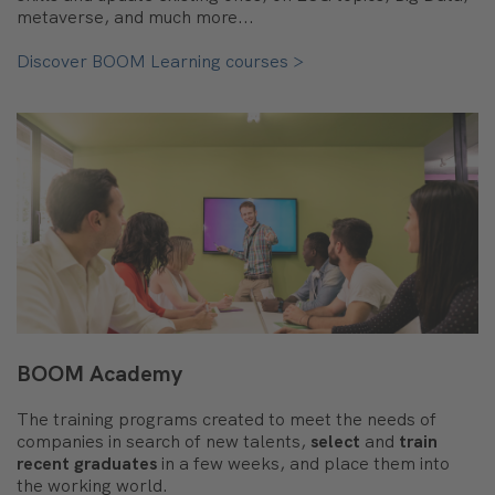
metaverse, and much more...
Discover BOOM Learning courses >
BOOM Academy
The training programs created to meet the needs of
companies in search of new talents,
select
and
train
recent graduates
in a few weeks, and place them into
the working world.