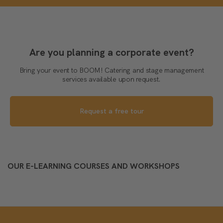
Are you planning a corporate event?
Bring your event to BOOM! Catering and stage management
services available upon request.
Request a free tour
OUR E-LEARNING COURSES AND WORKSHOPS