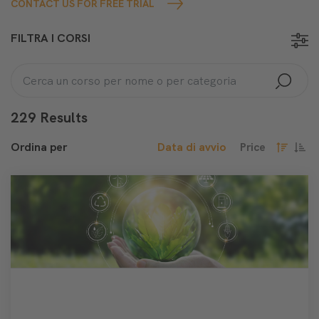
CONTACT US FOR FREE TRIAL
FILTRA I CORSI
229 Results
Ordina per
Data di avvio
Price
decresce
cresc