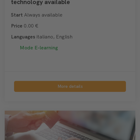
technology available
Start
Always available
Price
0.00 €
Languages
italiano, English
Mode
E-learning
More details