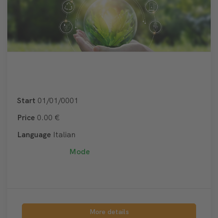
Start
01/01/0001
Price
0.00 €
Language
Italian
Mode
More details