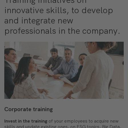
innovative skills, to develop
and integrate new
professionals in the company.
Corporate training
Invest in the training
of your employees to acquire new
skills and update existing ones, on ESG topics, Big Data,