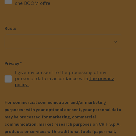
che BOOM offre
Ruolo
Privacy
*
I give my consent to the processing of my
personal data in accordance with
the privacy
policy
.
For commercial communication and/or marketing
purposes - with your optional consent, your personal data
may be processed for marketing, commercial
communication, market research purposes on CRIF S.p.A.
products or services with traditional tools (paper mail,