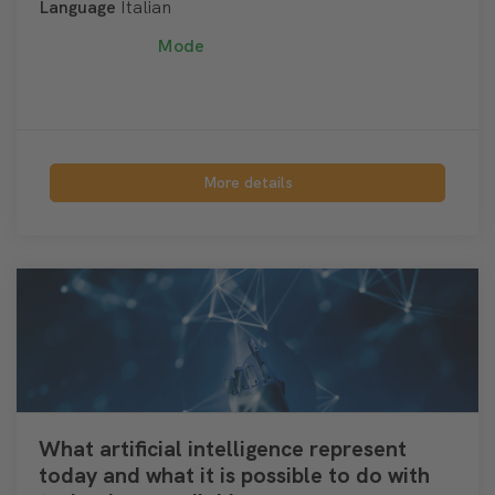
Language
Italian
Mode
More details
What artificial intelligence represent
today and what it is possible to do with