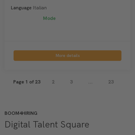
Language
Italian
Mode
More details
Page 1 of 23
2
3
...
23
BOOM4HIRING
Digital Talent Square