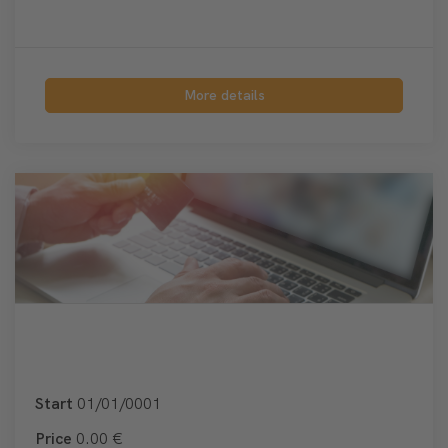
More details
Start
01/01/0001
Price
0.00 €