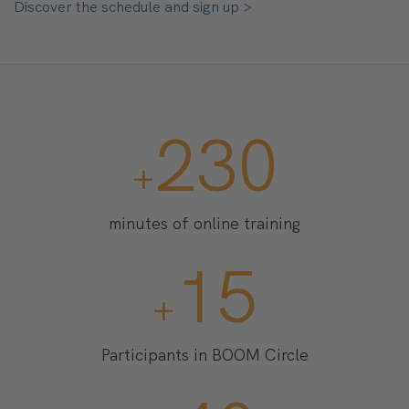
Discover the schedule and sign up >
2300
+
minutes of online training
150
+
Participants in BOOM Circle