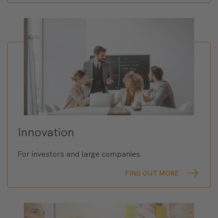
Innovation
For investors and large companies.
FIND OUT MORE