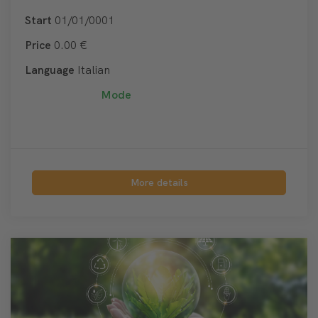
Start
01/01/0001
Price
0.00 €
Language
Italian
Mode
More details