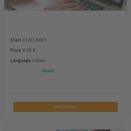
Start
01/01/0001
Price
0.00 €
Language
Italian
Mode
More details