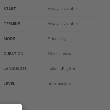
START
Always available
TERMINE
Always available
MODE
E-learning
DURATION
20 minutes each
LANGUAGES
italiano,English
LEVEL
Intermediate