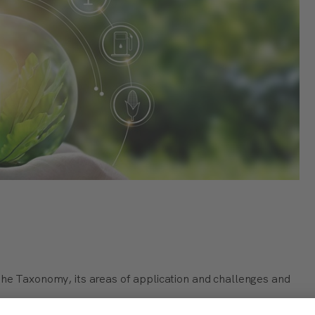
the Taxonomy, its areas of application and challenges and