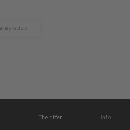
bility factors
The offer
Info