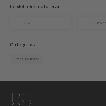
Le skill che maturerai
ESG
Sustaina
Categories
Cross-industry