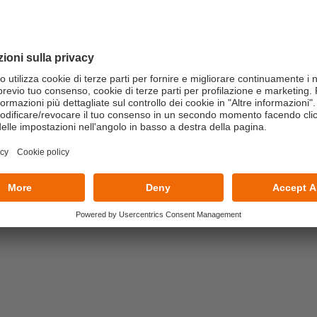
conomy Consultants, ESG Managers, Green and Risk
ctors impact on business and Governance models
Uses of Taxonomy