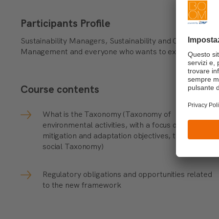
Participants Profile
Sustainability Managers, Sustainability and Circular E
Management and everyone who wants to explore ESG fa
Course contents
What is the Taxonomy (Taxonomy of
environmental activities, with a focus on
mitigation and adaptation objectives, the draft of
social Taxonomy)
Regulatory obligations and opportunities related
to the new framework