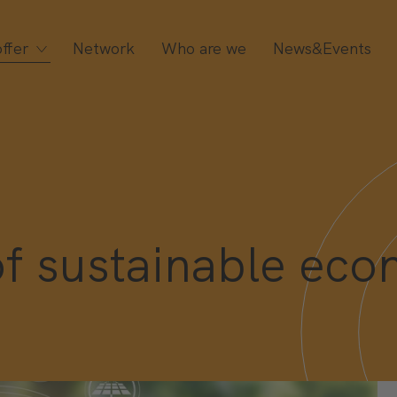
ffer
Network
Who are we
News&Events
 sustainable econ