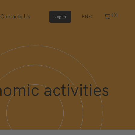
(0)
Contacts Us
IT
EN
Log In
omic activities