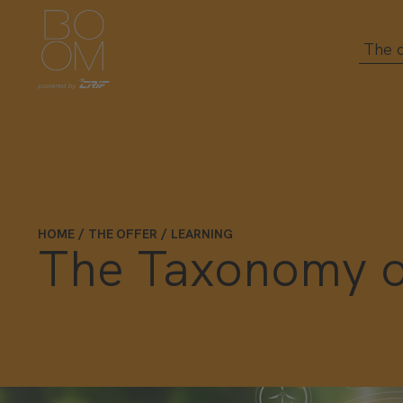
The o
HOME
THE OFFER
LEARNING
The Taxonomy of