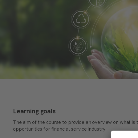
Learning goals
The aim of the course to provide an overview on what is 
opportunities for financial service industry.